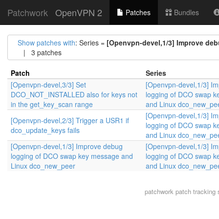
Patchwork
OpenVPN 2
Patches
Bundles
Show patches with
: Series =
[Openvpn-devel,1/3] Improve de
| 3 patches
Patch
Series
[Openvpn-devel,3/3] Set
[Openvpn-devel,1/3] I
DCO_NOT_INSTALLED also for keys not
logging of DCO swap 
in the get_key_scan range
and Linux dco_new_pe
[Openvpn-devel,1/3] I
[Openvpn-devel,2/3] Trigger a USR1 if
logging of DCO swap 
dco_update_keys fails
and Linux dco_new_pe
[Openvpn-devel,1/3] Improve debug
[Openvpn-devel,1/3] I
logging of DCO swap key message and
logging of DCO swap 
Linux dco_new_peer
and Linux dco_new_pe
patchwork
patch tracking 