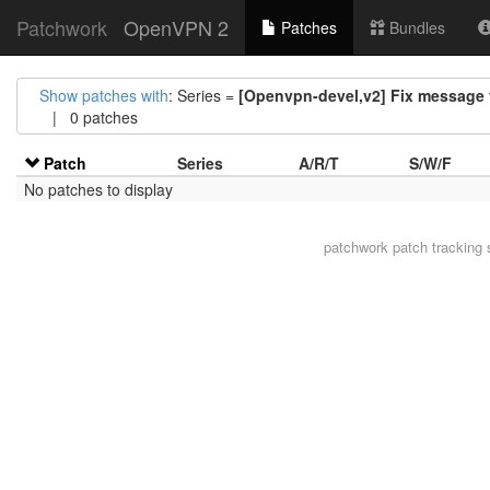
Patchwork
OpenVPN 2
Patches
Bundles
Show patches with
: Series =
[Openvpn-devel,v2] Fix message f
| 0 patches
Patch
Series
A/R/T
S/W/F
No patches to display
patchwork
patch tracking 