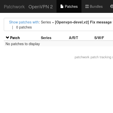
Patchwork
OpenVPN 2
Patches
Bundles
Show patches with
: Series =
[Openvpn-devel,v2] Fix message f
| 0 patches
Patch
Series
A/R/T
S/W/F
No patches to display
patchwork
patch tracking 