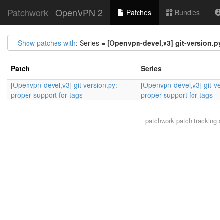
Patchwork
OpenVPN 2
Patches
Bundles
Show patches with
: Series =
[Openvpn-devel,v3] git-version.py
Patch
Series
[Openvpn-devel,v3] git-version.py:
[Openvpn-devel,v3] git-ve
proper support for tags
proper support for tags
patchwork
patch tracking 