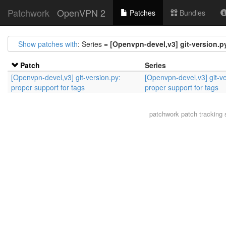
Patchwork
OpenVPN 2
Patches
Bundles
Show patches with
: Series =
[Openvpn-devel,v3] git-version.py
Patch
Series
[Openvpn-devel,v3] git-version.py:
[Openvpn-devel,v3] git-ve
proper support for tags
proper support for tags
patchwork
patch tracking 