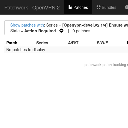
Patchwork
OpenVPN 2
Patches
Bundles
Show patches with
: Series =
[Openvpn-devel,v2,1/4] Ensure 
State =
Action Required
| 0 patches
Patch
Series
A/R/T
S/W/F
No patches to display
patchwork
patch tracking 