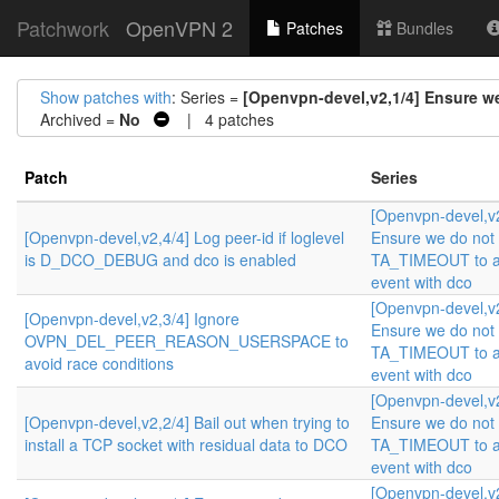
Patchwork
OpenVPN 2
Patches
Bundles
Show patches with
: Series =
[Openvpn-devel,v2,1/4] Ensure 
Archived =
No
| 4 patches
Patch
Series
[Openvpn-devel,v2
[Openvpn-devel,v2,4/4] Log peer-id if loglevel
Ensure we do not
is D_DCO_DEBUG and dco is enabled
TA_TIMEOUT to 
event with dco
[Openvpn-devel,v2
[Openvpn-devel,v2,3/4] Ignore
Ensure we do not
OVPN_DEL_PEER_REASON_USERSPACE to
TA_TIMEOUT to 
avoid race conditions
event with dco
[Openvpn-devel,v2
[Openvpn-devel,v2,2/4] Bail out when trying to
Ensure we do not
install a TCP socket with residual data to DCO
TA_TIMEOUT to 
event with dco
[Openvpn-devel,v2