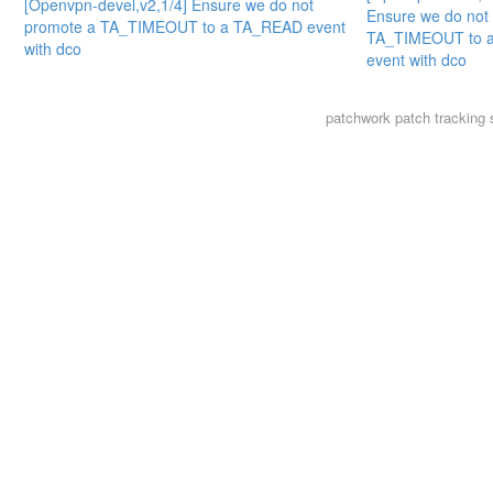
[Openvpn-devel,v2,1/4] Ensure we do not
Ensure we do not
promote a TA_TIMEOUT to a TA_READ event
TA_TIMEOUT to 
with dco
event with dco
patchwork
patch tracking 