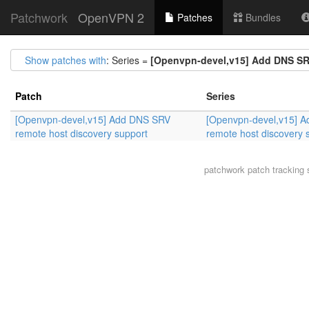
Patchwork
OpenVPN 2
Patches
Bundles
Show patches with
: Series =
[Openvpn-devel,v15] Add DNS SR
Patch
Series
[Openvpn-devel,v15] Add DNS SRV
[Openvpn-devel,v15] 
remote host discovery support
remote host discovery 
patchwork
patch tracking 