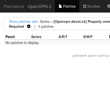
Patchwork
OpenVPN 2
Patches
Bundles
Show patches with
: Series =
[Openvpn-devel,v2] Properly unmap
Required
| 0 patches
Patch
Series
A/R/T
S/W/F
No patches to display
patchwork
patch tracking 