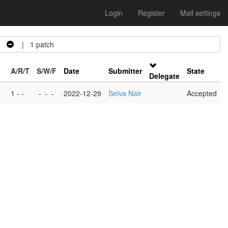
Login
Register
Mail settings
o
| 1 patch
A/R/T
S/W/F
Date
Submitter
State
Delegate
1 - -
-
-
-
2022-12-29
Selva Nair
Accepted