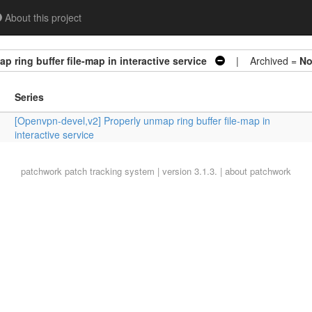
About this project
 ring buffer file-map in interactive service
| Archived =
N
Series
[Openvpn-devel,v2] Properly unmap ring buffer file-map in
interactive service
patchwork
patch tracking system | version 3.1.3. |
about patchwork