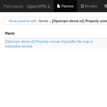
Patchwork
OpenVPN 2
Patches
Bundles
Show patches with
: Series =
[Openvpn-devel,v2] Properly unmap
Patch
[Openvpn-devel,v2] Properly unmap ring buffer file-map in
interactive service