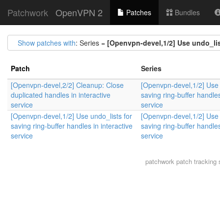
Patchwork
OpenVPN 2
Patches
Bundles
Show patches with
: Series =
[Openvpn-devel,1/2] Use undo_list
Patch
Series
[Openvpn-devel,2/2] Cleanup: Close
[Openvpn-devel,1/2] Use 
duplicated handles in interactive
saving ring-buffer handles
service
service
[Openvpn-devel,1/2] Use undo_lists for
[Openvpn-devel,1/2] Use 
saving ring-buffer handles in interactive
saving ring-buffer handles
service
service
patchwork
patch tracking 