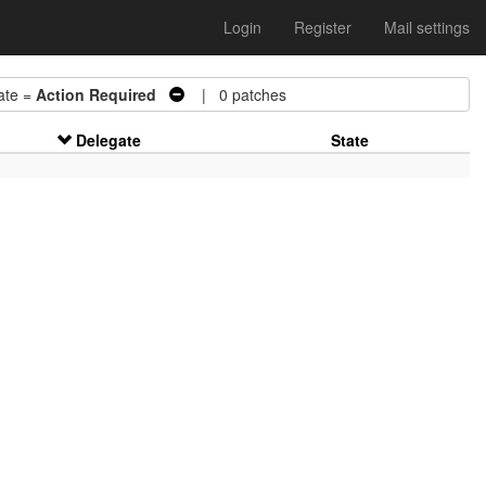
Login
Register
Mail settings
te =
Action Required
| 0 patches
Delegate
State