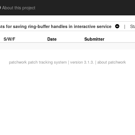
About this project
s for saving ring-buffer handles in interactive service
| Sta
S/W/F
Date
Submitter
patchwork
patch tracking system | version 3.1.3. |
about patchwork