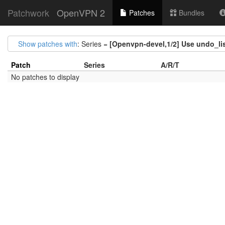
Patchwork
OpenVPN 2
Patches
Bundles
Show patches with
: Series =
[Openvpn-devel,1/2] Use undo_list
Patch
Series
A/R/T
No patches to display