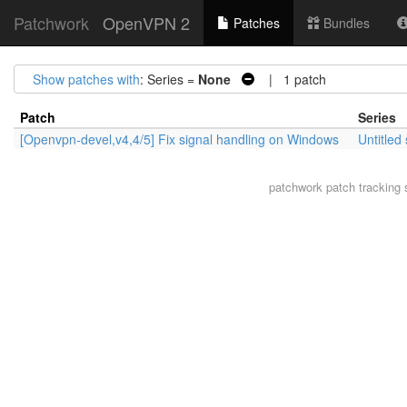
Patchwork
OpenVPN 2
Patches
Bundles
Show patches with
: Series =
None
| 1 patch
Patch
Series
[Openvpn-devel,v4,4/5] Fix signal handling on Windows
Untitled
patchwork
patch tracking 