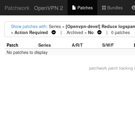
Patchwork
OpenVPN 2
Patches
Bundles
Show patches with
: Series =
[Openvpn-devel] Reduce logspam 
=
Action Required
| Archived =
No
| 0 patches
Patch
Series
A/R/T
S/W/F
No patches to display
patchwork
patch tracking 