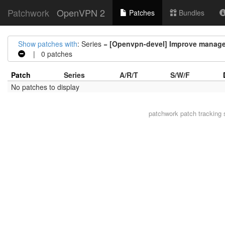
Patchwork
OpenVPN 2
Patches
Bundles
Show patches with
: Series =
[Openvpn-devel] Improve managem
| 0 patches
Patch
Series
A/R/T
S/W/F
No patches to display
patchwork
patch tracking 