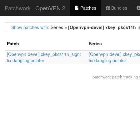
Patchwork
OpenVPN 2
Patches
Bundles
Show patches with
: Series =
[Openvpn-devel] xkey_pkcs11h_si
Patch
Series
[Openvpn-devel] xkey_pkcs11h_sign:
[Openvpn-devel] xkey_pk
fix dangling pointer
fix dangling pointer
patchwork
patch tracking 