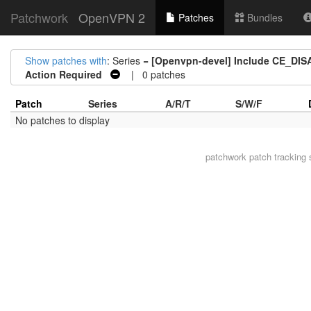
Patchwork
OpenVPN 2
Patches
Bundles
Show patches with
: Series =
[Openvpn-devel] Include CE_DISA
Action Required
| 0 patches
Patch
Series
A/R/T
S/W/F
No patches to display
patchwork
patch tracking 