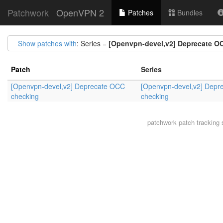
Patchwork
OpenVPN 2
Patches
Bundles
Show patches with
: Series =
[Openvpn-devel,v2] Deprecate O
Patch
Series
[Openvpn-devel,v2] Deprecate OCC
[Openvpn-devel,v2] Depr
checking
checking
patchwork
patch tracking 