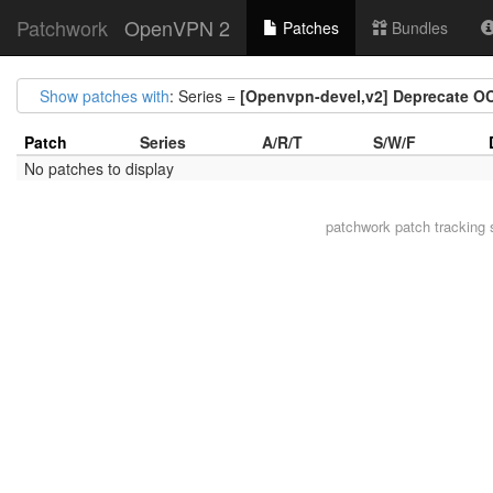
Patchwork
OpenVPN 2
Patches
Bundles
Show patches with
: Series =
[Openvpn-devel,v2] Deprecate O
Patch
Series
A/R/T
S/W/F
No patches to display
patchwork
patch tracking 