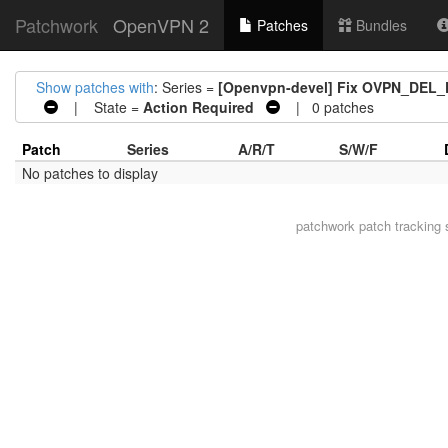
Patchwork
OpenVPN 2
Patches
Bundles
Show patches with
: Series =
[Openvpn-devel] Fix OVPN_DE
| State =
Action Required
| 0 patches
Patch
Series
A/R/T
S/W/F
No patches to display
patchwork
patch tracking 