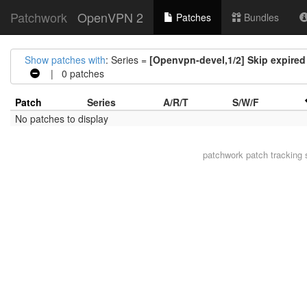
Patchwork
OpenVPN 2
Patches
Bundles
Show patches with
: Series =
[Openvpn-devel,1/2] Skip expired 
| 0 patches
Patch
Series
A/R/T
S/W/F
No patches to display
patchwork
patch tracking 