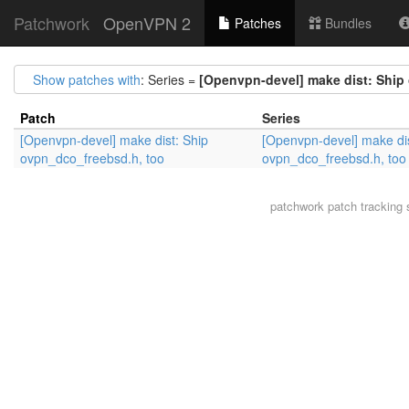
Patchwork
OpenVPN 2
Patches
Bundles
Show patches with
: Series =
[Openvpn-devel] make dist: Ship
Patch
Series
[Openvpn-devel] make dist: Ship
[Openvpn-devel] make dis
ovpn_dco_freebsd.h, too
ovpn_dco_freebsd.h, too
patchwork
patch tracking 