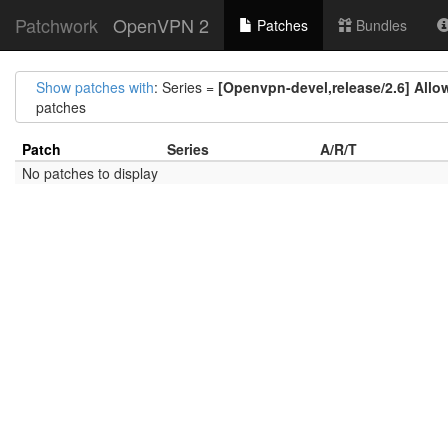
Patchwork
OpenVPN 2
Patches
Bundles
Show patches with
: Series =
[Openvpn-devel,release/2.6] Allo
patches
Patch
Series
A/R/T
No patches to display