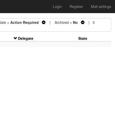
Login
Register
Mail settings
ate =
Action Required
| Archived =
No
| 0
Delegate
State