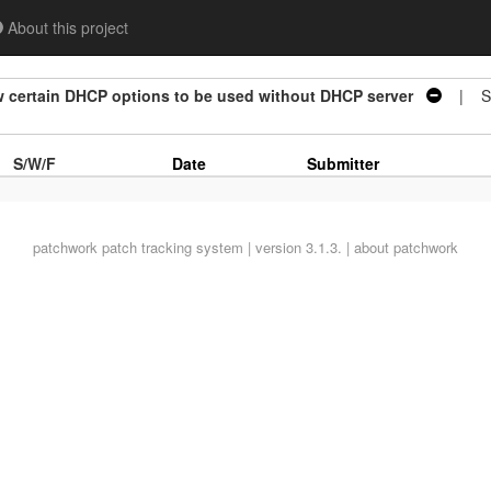
About this project
w certain DHCP options to be used without DHCP server
| St
S/W/F
Date
Submitter
patchwork
patch tracking system | version 3.1.3. |
about patchwork