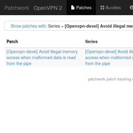
Patchwork
OpenVPN 2
Patches
Bundles
Show patches with
: Series =
[Openvpn-devel] Avoid illegal me
Patch
Series
[Openvpn-devel] Avoid illegal memory
[Openvpn-devel] Avoid il
access when malformed data is read
access when malformed d
from the pipe
from the pipe
patchwork
patch tracking 