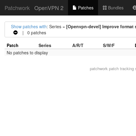
Patchwork
OpenVPN 2
Patches
Bundles
Show patches with
: Series =
[Openvpn-devel] Improve format s
| 0 patches
Patch
Series
A/R/T
S/W/F
No patches to display
patchwork
patch tracking 