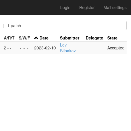
Login
Register
Mail settings
| 1 patch
A/R/T
S/W/F
Date
Submitter
Delegate
State
Lev
2 - -
-
-
-
2023-02-10
Accepted
Stipakov