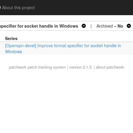
About this project
pecifier for socket handle in Windows
| Archived =
No
Series
[Openvpn-devel] Improve format specifier for socket handle in
Windows
patchwork
patch tracking system | version 3.1.3. |
about patchwork