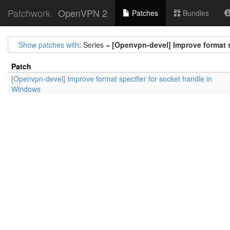
Patchwork
OpenVPN 2
Patches
Bundles
Show patches with
: Series =
[Openvpn-devel] Improve format s
Patch
[Openvpn-devel] Improve format specifier for socket handle in
Windows