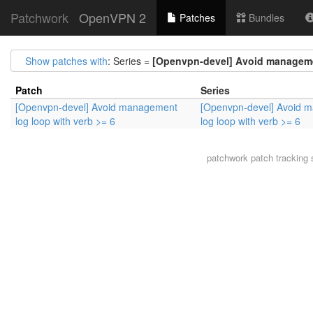
Patchwork
OpenVPN 2
Patches
Bundles
Show patches with
: Series =
[Openvpn-devel] Avoid managemen
Patch
Series
[Openvpn-devel] Avoid management
[Openvpn-devel] Avoid 
log loop with verb >= 6
log loop with verb >= 6
patchwork
patch tracking 