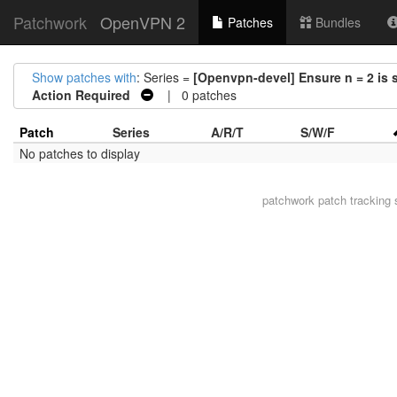
Patchwork
OpenVPN 2
Patches
Bundles
Show patches with
: Series =
[Openvpn-devel] Ensure n = 2 is s
Action Required
| 0 patches
Patch
Series
A/R/T
S/W/F
No patches to display
patchwork
patch tracking 