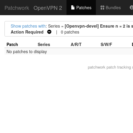
Patchwork
OpenVPN 2
Patches
Bundles
Show patches with
: Series =
[Openvpn-devel] Ensure n = 2 is s
Action Required
| 0 patches
Patch
Series
A/R/T
S/W/F
No patches to display
patchwork
patch tracking 