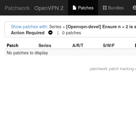
Patchwork
OpenVPN 2
Patches
Bundles
Show patches with
: Series =
[Openvpn-devel] Ensure n = 2 is s
Action Required
| 0 patches
Patch
Series
A/R/T
S/W/F
No patches to display
patchwork
patch tracking 