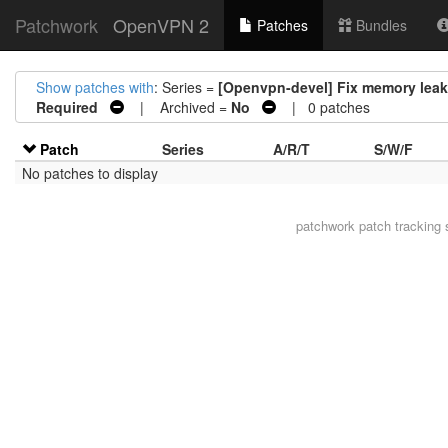
Patchwork
OpenVPN 2
Patches
Bundles
Show patches with
: Series =
[Openvpn-devel] Fix memory leaks
Required
| Archived =
No
| 0 patches
Patch
Series
A/R/T
S/W/F
No patches to display
patchwork
patch tracking 