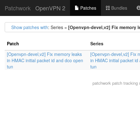
Patchwork
OpenVPN 2
Patches
Bundles
Show patches with
: Series =
[Openvpn-devel,v2] Fix memory le
Patch
Series
[Openvpn-devel,v2] Fix memory leaks
[Openvpn-devel,v2] Fix 
in HMAC initial packet id and dco open
in HMAC initial packet i
tun
tun
patchwork
patch tracking 