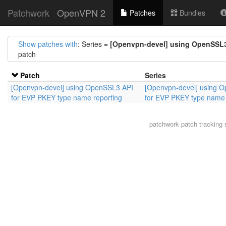
Patchwork
OpenVPN 2
Patches
Bundles
Show patches with
: Series =
[Openvpn-devel] using OpenSSL3
patch
Patch
Series
[Openvpn-devel] using OpenSSL3 API
[Openvpn-devel] using 
for EVP PKEY type name reporting
for EVP PKEY type name 
patchwork
patch tracking 