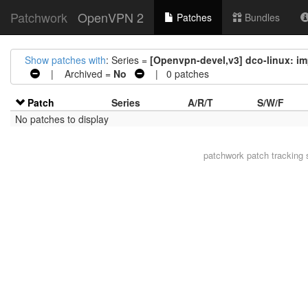
Patchwork
OpenVPN 2
Patches
Bundles
Show patches with
: Series =
[Openvpn-devel,v3] dco-linux: im
| Archived =
No
| 0 patches
Patch
Series
A/R/T
S/W/F
No patches to display
patchwork
patch tracking 