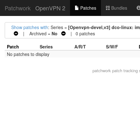
Patchwork
OpenVPN 2
Patches
Bundles
Show patches with
: Series =
[Openvpn-devel,v3] dco-linux: im
| Archived =
No
| 0 patches
Patch
Series
A/R/T
S/W/F
No patches to display
patchwork
patch tracking 