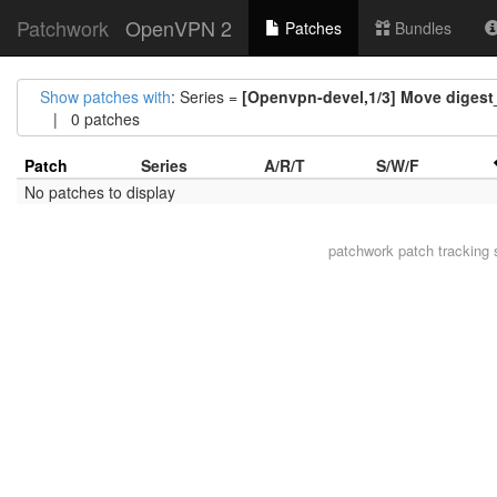
Patchwork
OpenVPN 2
Patches
Bundles
Show patches with
: Series =
[Openvpn-devel,1/3] Move digest_
| 0 patches
Patch
Series
A/R/T
S/W/F
No patches to display
patchwork
patch tracking 