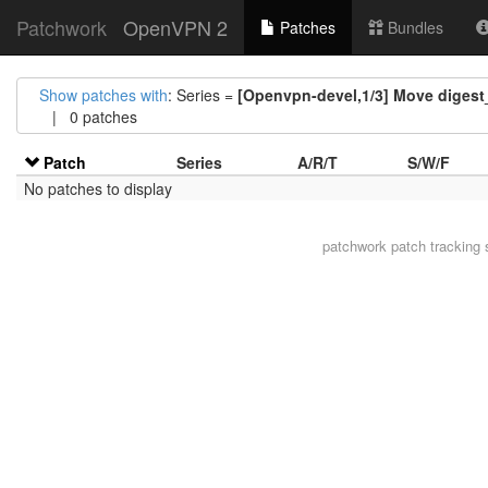
Patchwork
OpenVPN 2
Patches
Bundles
Show patches with
: Series =
[Openvpn-devel,1/3] Move digest_
| 0 patches
Patch
Series
A/R/T
S/W/F
No patches to display
patchwork
patch tracking 