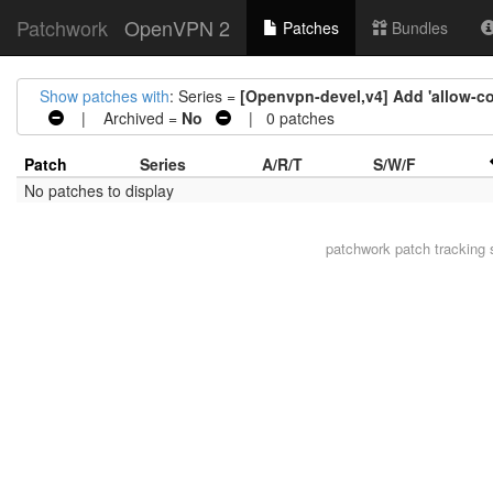
Patchwork
OpenVPN 2
Patches
Bundles
Show patches with
: Series =
[Openvpn-devel,v4] Add 'allow-co
| Archived =
No
| 0 patches
Patch
Series
A/R/T
S/W/F
No patches to display
patchwork
patch tracking 