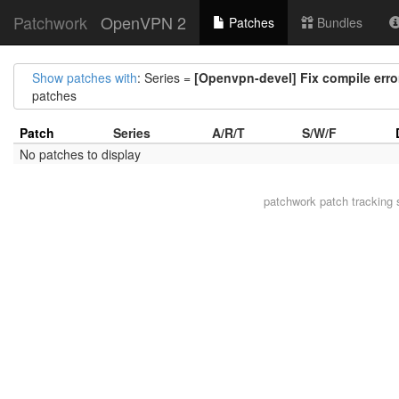
Patchwork
OpenVPN 2
Patches
Bundles
Show patches with
: Series =
[Openvpn-devel] Fix compile er
patches
Patch
Series
A/R/T
S/W/F
No patches to display
patchwork
patch tracking 