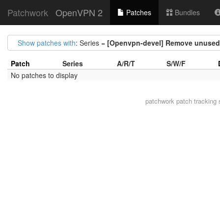
Patchwork
OpenVPN 2
Patches
Bundles
Show patches with
: Series =
[Openvpn-devel] Remove unused v
Patch
Series
A/R/T
S/W/F
No patches to display
patchwork
patch tracking 