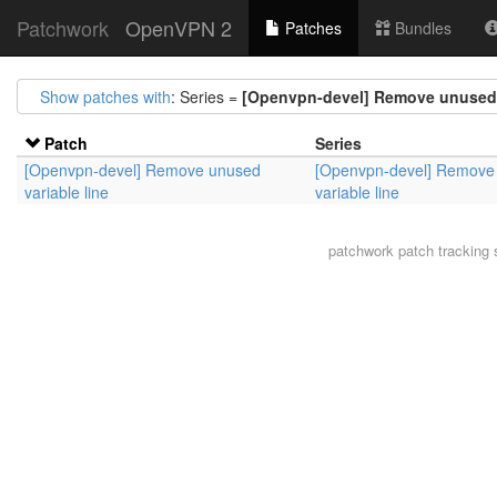
Patchwork
OpenVPN 2
Patches
Bundles
Show patches with
: Series =
[Openvpn-devel] Remove unused v
Patch
Series
[Openvpn-devel] Remove unused
[Openvpn-devel] Remove
variable line
variable line
patchwork
patch tracking 