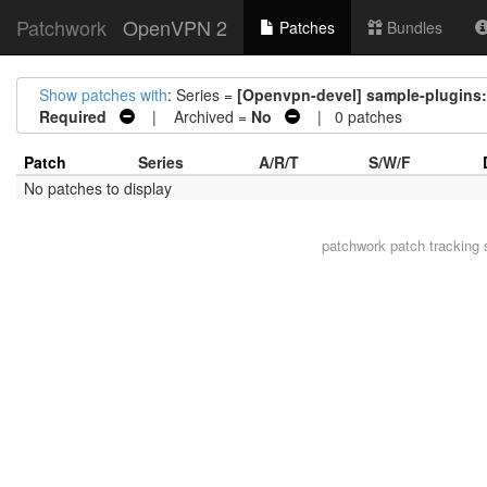
Patchwork
OpenVPN 2
Patches
Bundles
Show patches with
: Series =
[Openvpn-devel] sample-plugins:
Required
| Archived =
No
| 0 patches
Patch
Series
A/R/T
S/W/F
No patches to display
patchwork
patch tracking 