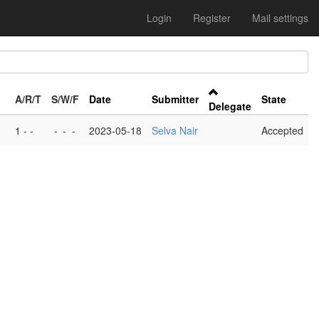
Login
Register
Mail settings
A/R/T
S/W/F
Date
Submitter
State
Delegate
1 - -
-
-
-
2023-05-18
Selva Nair
Accepted