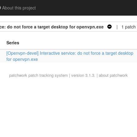
About this project
ce: do not force a target desktop for openvpn.exe
| 1 patch
Series
[Openvpn-devel] Interactive service: do not force a target desktop
for openvpn.exe
patchwork
patch tracking system | version 3.1.3. |
about patchwork