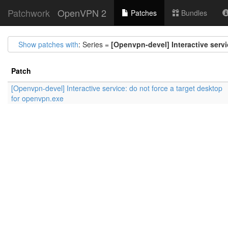
Patchwork
OpenVPN 2
Patches
Bundles
Show patches with
: Series =
[Openvpn-devel] Interactive servi
Patch
[Openvpn-devel] Interactive service: do not force a target desktop
for openvpn.exe