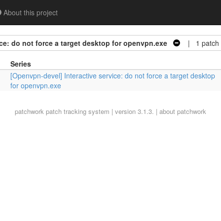
About this project
ce: do not force a target desktop for openvpn.exe
| 1 patch
Series
[Openvpn-devel] Interactive service: do not force a target desktop
for openvpn.exe
patchwork
patch tracking system | version 3.1.3. |
about patchwork