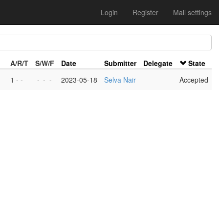
Login
Register
Mail settings
A/R/T
S/W/F
Date
Submitter
Delegate
State
1 - -
-
-
-
2023-05-18
Selva Nair
Accepted