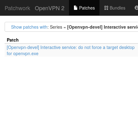
Patchwork
OpenVPN 2
Patches
Bundles
Show patches with
: Series =
[Openvpn-devel] Interactive servi
Patch
[Openvpn-devel] Interactive service: do not force a target desktop
for openvpn.exe