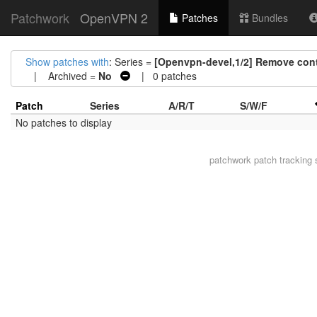
Patchwork
OpenVPN 2
Patches
Bundles
Show patches with
: Series =
[Openvpn-devel,1/2] Remove cont
| Archived =
No
| 0 patches
Patch
Series
A/R/T
S/W/F
No patches to display
patchwork
patch tracking 