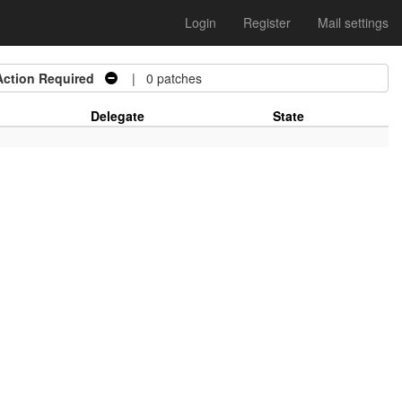
Login
Register
Mail settings
Action Required
| 0 patches
Delegate
State