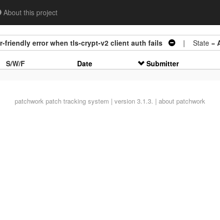
About this project
friendly error when tls-crypt-v2 client auth fails
| State =
S/W/F
Date
Submitter
patchwork
patch tracking system | version 3.1.3. |
about patchwork