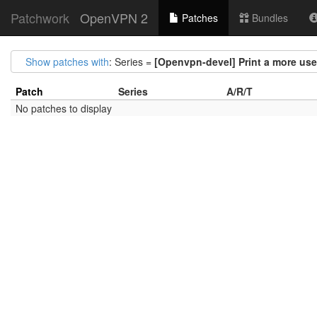
Patchwork
OpenVPN 2
Patches
Bundles
Show patches with
: Series =
[Openvpn-devel] Print a more user-
Patch
Series
A/R/T
No patches to display