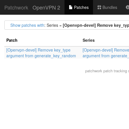
Patchwork
OpenVPN 2
Patches
Bundles
Show patches with
: Series =
[Openvpn-devel] Remove key_ty
Patch
Series
[Openvpn-devel] Remove key_type
[Openvpn-devel] Remove
argument from generate_key_random
argument from generat
patchwork
patch tracking 