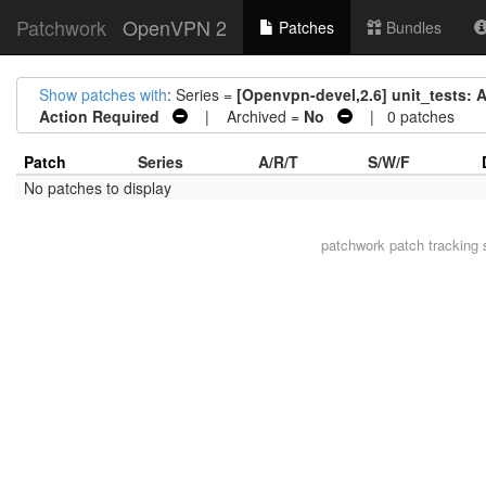
Patchwork
OpenVPN 2
Patches
Bundles
Show patches with
: Series =
[Openvpn-devel,2.6] unit_tests: Ad
Action Required
| Archived =
No
| 0 patches
Patch
Series
A/R/T
S/W/F
No patches to display
patchwork
patch tracking 