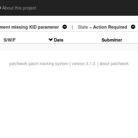
About this project
ment missing KID parameter
| State =
Action Required
S/W/F
Date
Submitter
patchwork
patch tracking system | version 3.1.3. |
about patchwork