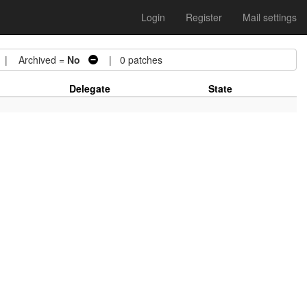
Login
Register
Mail settings
| Archived =
No
| 0 patches
Delegate
State