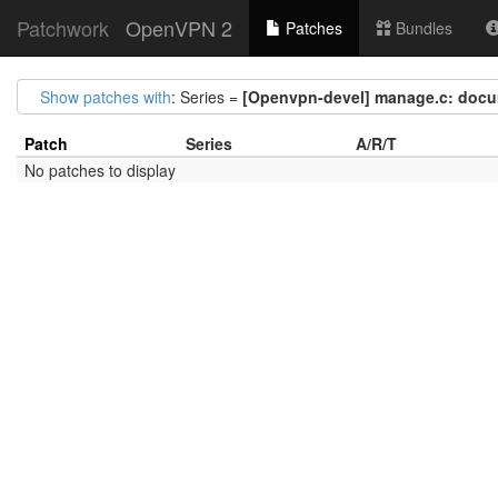
Patchwork
OpenVPN 2
Patches
Bundles
Show patches with
: Series =
[Openvpn-devel] manage.c: docu
Patch
Series
A/R/T
No patches to display