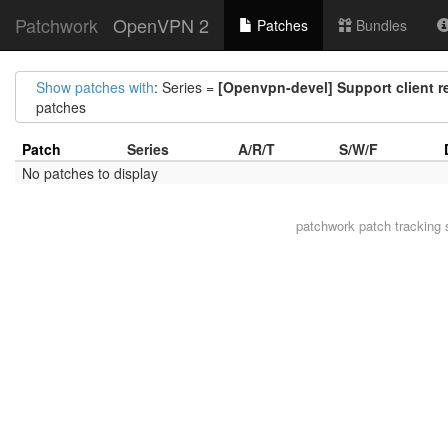
Patchwork
OpenVPN 2
Patches
Bundles
Show patches with
: Series =
[Openvpn-devel] Support client r
patches
Patch
Series
A/R/T
S/W/F
No patches to display
patchwork
patch tracking 